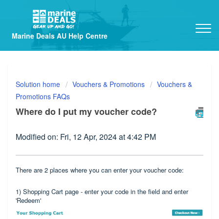
Marine Deals AU Help Centre
Solution home
Vouchers & Promotions
Vouchers &
Promotions FAQs
Where do I put my voucher code?
Modified on: Fri, 12 Apr, 2024 at 4:42 PM
There are 2 places where you can enter your voucher code:
1) Shopping Cart page - enter your code in the field and enter
'Redeem'