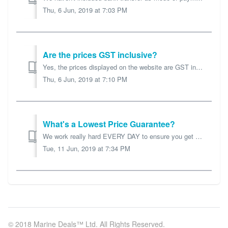
Thu, 6 Jun, 2019 at 7:03 PM
Are the prices GST inclusive?
Yes, the prices displayed on the website are GST inclusive.
Thu, 6 Jun, 2019 at 7:10 PM
What's a Lowest Price Guarantee?
We work really hard EVERY DAY to ensure you get the best prices you'll find. So if you find the SAME product elsewhere tell us, and we'll match OR d...
Tue, 11 Jun, 2019 at 7:34 PM
© 2018 Marine Deals™ Ltd. All Rights Reserved.