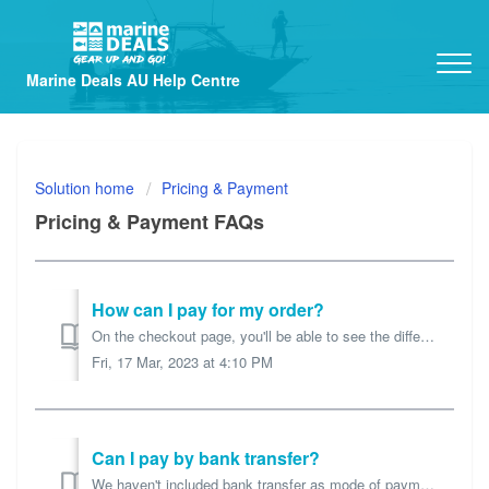
Marine Deals AU Help Centre
Solution home
Pricing & Payment
Pricing & Payment FAQs
How can I pay for my order?
On the checkout page, you'll be able to see the different payment methods you can use to pay for your order. Credit Card / PayPal We use PayPal or...
Fri, 17 Mar, 2023 at 4:10 PM
Can I pay by bank transfer?
We haven't included bank transfer as mode of payment for now. We find it slows down order processing so we prefer PayPal, Credit Card or AfterPay paymen...