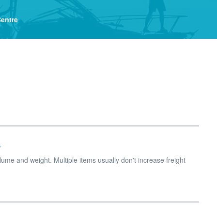
Centre
?
me and weight. Multiple items usually don't increase freight