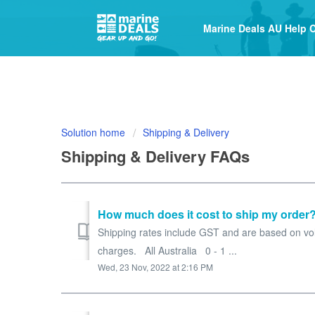
Marine Deals AU Help 
Solution home
Shipping & Delivery
Shipping & Delivery FAQs
How much does it cost to ship my order
Shipping rates include GST and are based on volu
charges. All Australia 0 - 1 ...
Wed, 23 Nov, 2022 at 2:16 PM