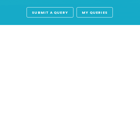
SUBMIT A QUERY
MY QUERIES