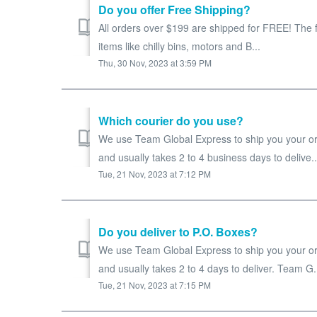
Do you offer Free Shipping?
All orders over $199 are shipped for FREE! The f
items like chilly bins, motors and B...
Thu, 30 Nov, 2023 at 3:59 PM
Which courier do you use?
We use Team Global Express to ship you your ord
and usually takes 2 to 4 business days to delive..
Tue, 21 Nov, 2023 at 7:12 PM
Do you deliver to P.O. Boxes?
We use Team Global Express to ship you your ord
and usually takes 2 to 4 days to deliver. Team G.
Tue, 21 Nov, 2023 at 7:15 PM