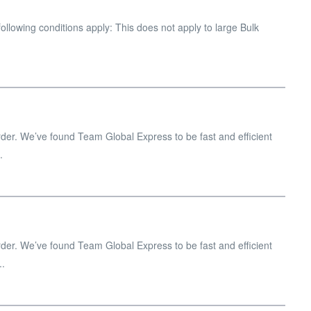
ollowing conditions apply: This does not apply to large Bulk
er. We’ve found Team Global Express to be fast and efficient
.
er. We’ve found Team Global Express to be fast and efficient
..