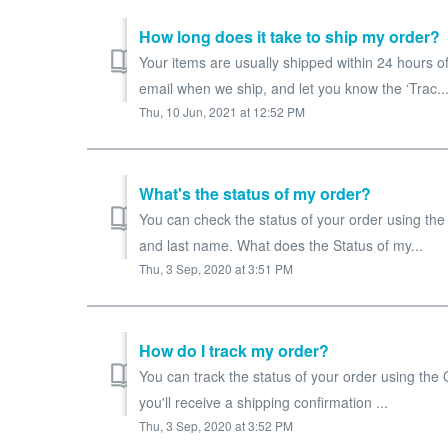
How long does it take to ship my order?
Your items are usually shipped within 24 hours of
email when we ship, and let you know the ‘Trac..
Thu, 10 Jun, 2021 at 12:52 PM
What's the status of my order?
You can check the status of your order using the
and last name. What does the Status of my...
Thu, 3 Sep, 2020 at 3:51 PM
How do I track my order?
You can track the status of your order using the
you'll receive a shipping confirmation ...
Thu, 3 Sep, 2020 at 3:52 PM