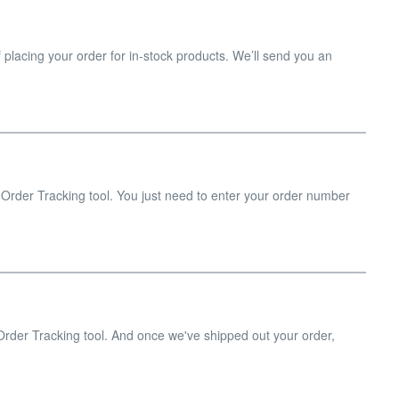
 placing your order for in-stock products. We’ll send you an
.
 Order Tracking tool. You just need to enter your order number
 Order Tracking tool. And once we've shipped out your order,